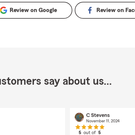
Review on
Google
Review on
Fac
stomers say about us...
C Stevens
November 11, 2024
5
out of
5