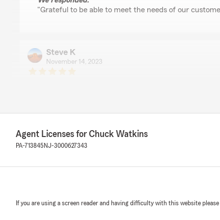
We responded:
"Grateful to be able to meet the needs of our custome
Steve K
November 14, 2023
5
out of
5
rating by Steve K
"Great service and expertise. Always willing to help an
have."
We responded:
Agent Licenses for Chuck Watkins
"We're glad to help!"
PA-713845
NJ-3000627343
Debra Cappuccio
November 1, 2023
If you are using a screen reader and having difficulty with this website please
1
out of
5
rating by Debra Cappuccio