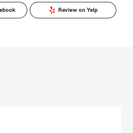
ebook
Review on
Yelp