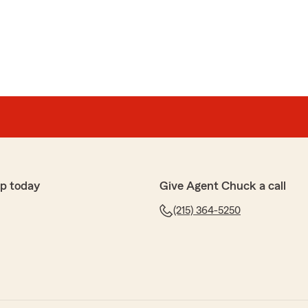
Thank you guys!"
nce
p today
Give Agent Chuck a call
(215) 364-5250
 pleasure to help you with your auto and home