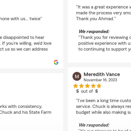
rating by C Stevens
"It was a great experience
made the process very smoo
phone with us… twice"
Thank you Ahmad."
We responded:
re disappointed to hear
"Thank you for reviewing o
f you’re willing, we’d love
positive experience with us
act us so we can address
to continuing to support 
Meredith Vance
November 16, 2023
5
out of
5
rating by Meredith Va
"I’ve been a long time cust
rks with consistency,
service. Chuck is always res
d Chuck and his State Farm
budget while also making su
We responded: