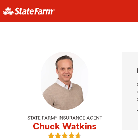
STATE FARM® INSURANCE AGENT
Chuck Watkins
View Chuck Watkins's reviews on 