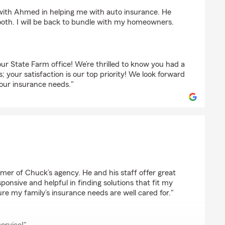
 with Ahmed in helping me with auto insurance. He
th. I will be back to bundle with my homeowners.
ur State Farm office! We’re thrilled to know you had a
; your satisfaction is our top priority! We look forward
your insurance needs."
nce
omer of Chuck’s agency. He and his staff offer great
ponsive and helpful in finding solutions that fit my
re my family’s insurance needs are well cared for."