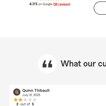
average rating
4.7/5
on Google
(24 reviews)
What our cu
Quinn Thibault
July 31, 2025
2
out of
5