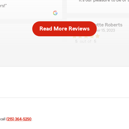
"It's our pleasure to be of 
rs!"
Charlotte Roberts
Read More Reviews
November 15, 2023
5
out of
5
rating by Charlotte R
"Chuck was helpful and kno
d answer any questions I
first car! He walked me thr
way. I really appreciate his
We responded:
"We're so glad we could he
Greg Stefan
October 26, 2023
 call
(215) 364-5250
.
5
out of
5
rating by Greg Stefan