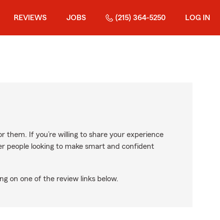
REVIEWS
JOBS
(215) 364-5250
LOG IN
r them. If you’re willing to share your experience
ther people looking to make smart and confident
ng on one of the review links below.