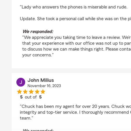
rating by Quinn Thibault
"Lady who answers the phones is miserable and rude.
Update. She took a personal call while she was on the 
We responded:
"We appreciate you taking time to leave a review. We’
that your experience with our office was not up to par. I
to discuss how we can make things right. Please cont
your concerns."
John Milius
November 16, 2023
5
out of
5
rating by John Milius
"Chuck has been my agent for over 20 years. Chuck wo
integrity and top-tier service. I thoroughly recommen
team."