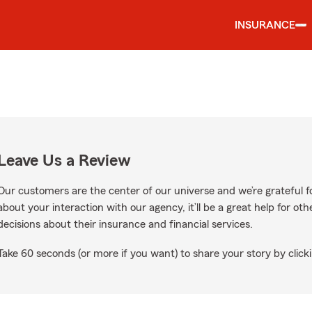
INSURANCE
Leave Us a Review
Our customers are the center of our universe and we’re grateful fo
about your interaction with our agency, it’ll be a great help for o
decisions about their insurance and financial services.
Take 60 seconds (or more if you want) to share your story by clicki
Google