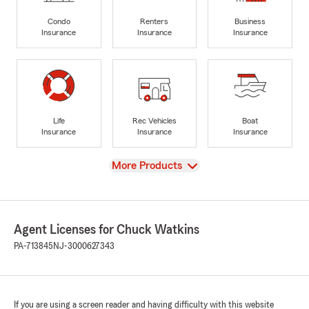
Condo
Renters
Business
Insurance
Insurance
Insurance
Life
Rec Vehicles
Boat
Insurance
Insurance
Insurance
View
More Products
Agent Licenses for Chuck Watkins
PA-713845
NJ-3000627343
If you are using a screen reader and having difficulty with this website