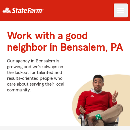
Work with a good
neighbor in Bensalem, PA
Our agency in Bensalem is
growing and we’re always on
the lookout for talented and
results-oriented people who
care about serving their local
community.