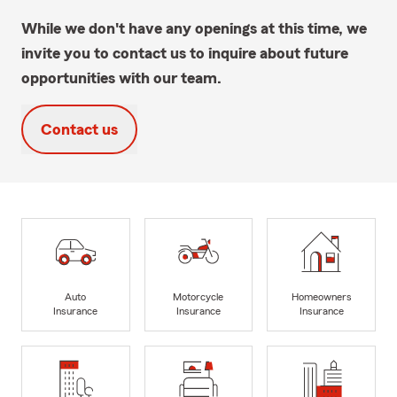
While we don't have any openings at this time, we
invite you to contact us to inquire about future
opportunities with our team.
Contact us
Auto
Motorcycle
Homeowners
Insurance
Insurance
Insurance