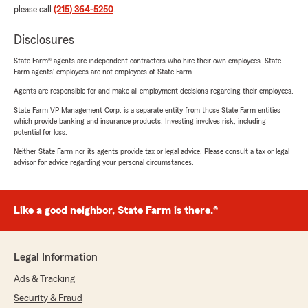
please call
(215) 364-5250
.
Disclosures
State Farm® agents are independent contractors who hire their own employees. State
Farm agents’ employees are not employees of State Farm.
Agents are responsible for and make all employment decisions regarding their employees.
State Farm VP Management Corp. is a separate entity from those State Farm entities
which provide banking and insurance products. Investing involves risk, including
potential for loss.
Neither State Farm nor its agents provide tax or legal advice. Please consult a tax or legal
advisor for advice regarding your personal circumstances.
Like a good neighbor, State Farm is there.®
Legal Information
Ads & Tracking
Security & Fraud