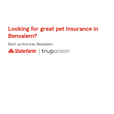
Looking for great pet insurance in
Bensalem?
Bark up this tree, Bensalem