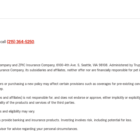
 call
(215) 364-5250
.
e Company and ZPIC Insurance Company, 6100-4th Ave. S, Seattle, WA 98108. Administered by Tr
nce Company, its subsidiaries and affiliates, neither offer nor are financially responsible for pet 
riers or purchasing a new policy may affect certain provisions such as coverages for pre-existing co
ep.
 affiliates) is not responsible for, and does not endorse or approve, either implicitly or explicitly
ity of the products and services of the third parties.
 and eligibility may vary.
rovide banking and insurance products. Investing involves risk, including potential for loss.
advisor for advice regarding your personal circumstances.