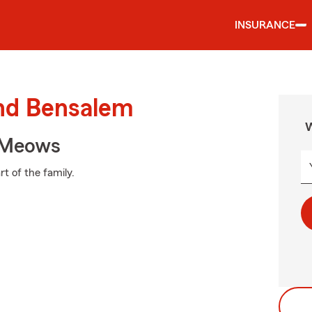
INSURANCE
und Bensalem
W
 Meows
t of the family.