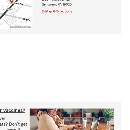
Bensalem, PA 19020
Map & Directions
r vaccines?
ver
ats? Don’t get