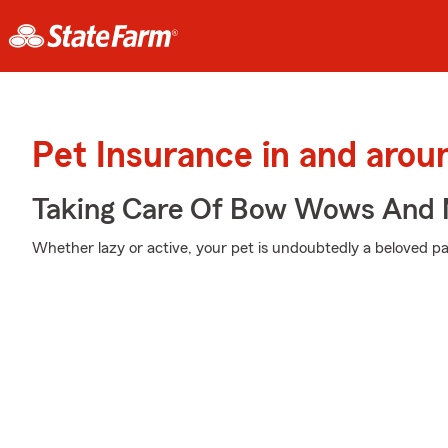
Pet Insurance in and aro
Taking Care Of Bow Wows And
Whether lazy or active, your pet is undoubtedly a beloved par