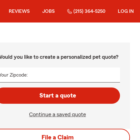
REVIEWS
JOBS
(215) 364-5250
LOG IN
ould you like to create a personalized pet quote?
Your Zipcode:
Start a quote
Continue a saved quote
File a Claim