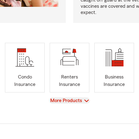
caught off guard at the vet
vaccines are covered and w
expect.
Condo
Renters
Business
Insurance
Insurance
Insurance
View
More Products